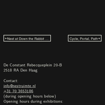
Nest at Down the Rabbit Hole: Willem de Haan
Cycle, Portal, Path
De Constant Rebecqueplein 20-B
2518 RA Den Haag
Contact:
info@nestruimte.nl
+31 70 3653186
(during opening hours below)
Opening hours during exhibitions: