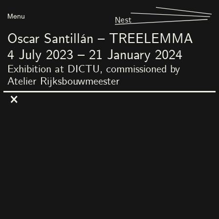
Menu
Nest
Oscar Santillán – TREELEMMA
4
July
2023
–
21
January
2024
Exhibition at DICTU, commissioned by
Atelier Rijksbouwmeester