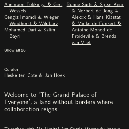
Anemoon Fokkinga & Gert
Bonne Suits & Sijtse Keur
Wessels
& Norbert de Jong &
Cengiz Imamdi & Wieger
Alexxx & Hans Klastat
Windhorst & Wildbarz
& Minke de Fonkert &
Mohamed Dari & Salim
Antoine Monod de
Bayri
Froideville & Brenda
van Vliet
Show all 26
Curator
Heske ten Cate & Jan Hoek
Welcome to ‘The Grand Palace of
Everyone’
,
a land without borders where
collaboration reigns.