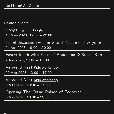
No Limits! Art Castle
Related events
Hoogtij #72
Hoogtij
10
May
2023
,
19
:
00
–
22
:
00
Panel discussion – The Grand Palace of Everyone
24
Apr
2023
,
19
:
00
–
20
:
00
Easter lunch with Youssef Boucenna & Susan Kooi
9
Apr
2023
,
13
:
00
–
15
:
00
Verwend Nest
Kids workshop
29
Mar
2023
,
13
:
00
–
17
:
00
Verwend Nest
Kids workshop
8
Mar
2023
,
13
:
00
–
17
:
00
Opening The Grand Palace of Everyone
3
Mar
2023
,
18
:
00
–
22
:
00