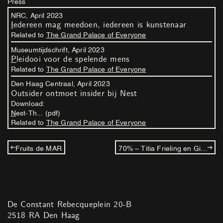
Press
NRC,
April
2023
Iedereen mag meedoen, iedereen is kunstenaar
Related to
The Grand Palace of Everyone
Museumtijdschrift,
April
2023
Pleidooi voor de spelende mens
Related to
The Grand Palace of Everyone
Den Haag Centraal,
April
2023
Outsider ontmoet insider bij Nest
Download:
Nest-Th... (pdf)
Related to
The Grand Palace of Everyone
Fruits de MAR
70% – Titia Frieling en Gijs Frieling
De Constant Rebecqueplein 20-B
2518 RA Den Haag