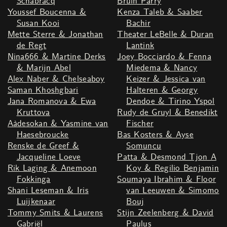
Schabracq
Bruin Parry
Youssef Boucenna &
Kenza Taleb & Saaber
Susan Kooi
Bachir
Mette Sterre & Jonathan
Theater LeBelle & Duran
de Regt
Lantink
Nina666 & Martine Derks
Joey Bocciardo & Fenna
& Marijn Abel
Miedema & Nancy
Alex Naber & Chelseaboy
Keizer & Jessica van
Saman Khoshgbari
Halteren & Georgy
Jana Romanova & Ewa
Dendoe & Tirino Yspol
Kruttova
Rudy de Gruyl & Benedikt
Aàdesokan & Yasmine van
Fischer
Haesebroucke
Bas Kosters & Ayse
Renske de Greef &
Somuncu
Jacqueline Loeve
Patta & Desmond Tjon A
Rik Laging & Anemoon
Koy & Regilio Benjamin
Fokkinga
Soumaya Ibrahim & Floor
Shani Leseman & Iris
van Leeuwen & Simomo
Luijkenaar
Bouj
Tommy Smits & Laurens
Stijn Zeelenberg & David
Gabriël
Paulus