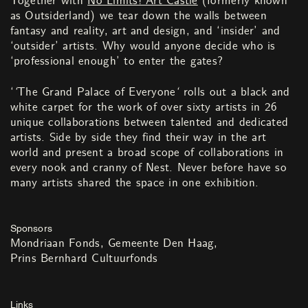
Together with
No Limits! Art Castle
(formerly known
as Outsiderland) we tear down the walls between
fantasy and reality, art and design, and ‘insider’ and
‘outsider’ artists. Why would anyone decide who is
‘professional enough’ to enter the gates?
‘
‘
The Grand Palace of Everyone
‘
rolls out a black and
white carpet for the work of over sixty artists in 26
unique collaborations between talented and dedicated
artists. Side by side they find their way in the art
world and present a broad scope of collaborations in
every nook and cranny of Nest. Never before have so
many artists shared the space in one exhibition.
Sponsors
Mondriaan Fonds
Gemeente Den Haag
Prins Bernhard Cultuurfonds
Links