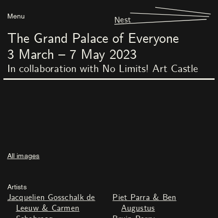
Menu
Nest
The Grand Palace of Everyone
3
March
–
7
May
2023
In collaboration with No Limits! Art Castle
All images
Artists
Jacquelien Gosschalk de
Piet Parra & Ben
Leeuw & Carmen
Augustus