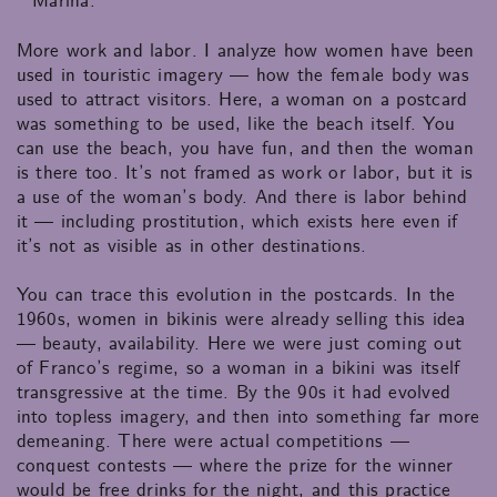
Marina:
More work and labor. I analyze how women have been
used in touristic imagery — how the female body was
used to attract visitors. Here, a woman on a postcard
was something to be used, like the beach itself. You
can use the beach, you have fun, and then the woman
is there too. It’s not framed as work or labor, but it is
a use of the woman’s body. And there is labor behind
it — including prostitution, which exists here even if
it’s not as visible as in other destinations.
You can trace this evolution in the postcards. In the
1960s, women in bikinis were already selling this idea
— beauty, availability. Here we were just coming out
of Franco’s regime, so a woman in a bikini was itself
transgressive at the time. By the 90s it had evolved
into topless imagery, and then into something far more
demeaning. There were actual competitions —
conquest contests — where the prize for the winner
would be free drinks for the night, and this practice