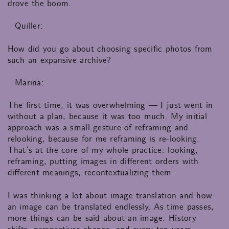
drove the boom.
Quiller:
How did you go about choosing specific photos from
such an expansive archive?
Marina:
The first time, it was overwhelming — I just went in
without a plan, because it was too much. My initial
approach was a small gesture of reframing and
relooking, because for me reframing is re-looking.
That’s at the core of my whole practice: looking,
reframing, putting images in different orders with
different meanings, recontextualizing them.
I was thinking a lot about image translation and how
an image can be translated endlessly. As time passes,
more things can be said about an image. History