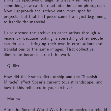
shifts, perspectives change, and every ten years
something new can be read into the same photograph.
Now I approach the archive with more specific
projects, but that first piece came from just beginning
to handle the material.
I also opened the archive to other artists through a
residency, because looking is something other people
can do too — bringing their own interpretations and
translations to the same images. That collective
dimension became part of the work.
Quiller:
How did the Franco dictatorship and the “Spanish
Miracle” affect Spain’s current tourist landscape, and
how is this reflected in your archive?
Marina:
After the Second World War, Europe needed to rebuild