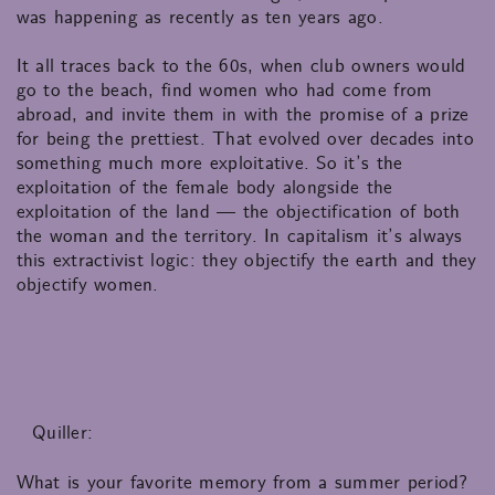
was happening as recently as ten years ago.
It all traces back to the 60s, when club owners would
go to the beach, find women who had come from
abroad, and invite them in with the promise of a prize
for being the prettiest. That evolved over decades into
something much more exploitative. So it’s the
exploitation of the female body alongside the
exploitation of the land — the objectification of both
the woman and the territory. In capitalism it’s always
this extractivist logic: they objectify the earth and they
objectify women.
Quiller:
What is your favorite memory from a summer period?