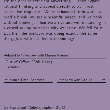
are the ones selected for advertising — they bypass
rational thinking and appeal directly to our most
instinctive responses. We’re exhausted from work, we
need a break, we see a beautiful image, and we book
without thinking. Then we arrive and we’re standing in
a crowd asking ourselves why we came. We fell for it.
But then the postcard was doing exactly the same
thing, just with a different technology.​​​​​​​​​​​​​​​​
Related to “Interview with Marina Planas”
Out of Office (Still Here)
Exhibition
Leisure Time; Socrates in conversation with Phineas and Ferb
Interview with Vita Soul Wilmering
De Constant Rebecqueplein 20-B