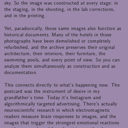
sky. So the image was constructed at every stage: in
the staging, in the shooting, in the lab corrections,
and in the printing.
Yet, paradoxically, those same images also function as
historical documents. Many of the hotels in those
photographs have been demolished or completely
refurbished, and the archive preserves their original
architecture, their interiors, their furniture, the
swimming pools, and every point of view. So you can
analyze them simultaneously as construction and as
documentation.
This connects directly to what’s happening now. The
postcard was the instrument of desire in my
grandfather’s time. Today it’s Instagram and
algorithmically targeted advertising. There’s actually
neuroscientific research in which electromagnetic
readers measure brain responses to images, and the
images that trigger the strongest emotional reactions