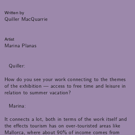
Written by
Quiller MacQuarrie
Artist
Marina Planas
Quiller:
How do you see your work connecting to the themes
of the exhibition — access to free time and leisure in
relation to summer vacation?
Marina:
It connects a lot, both in terms of the work itself and
the effects tourism has on over-touristed areas like
Mallorca, where about 90% of income comes from