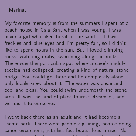
Marina:
My favorite memory is from the summers I spent at a
beach house in Cala Sant when I was young. I was
never a girl who liked to sit in the sand — I have
freckles and blue eyes and I’m pretty fair, so I didn’t
like to spend hours in the sun. But I loved climbing
rocks, watching crabs, swimming along the rocks.
There was this particular spot where a cave’s middle
section had collapsed, creating a kind of natural stone
bridge. You could go there and be completely alone —
only locals knew about it. The water was clean and
cool and clear. You could swim underneath the stone
arch. It was the kind of place tourists dream of, and
we had it to ourselves.
I went back there as an adult and it had become a
theme park. There were people zip-lining, people doing
canoe excursions, jet skis, fast boats, loud music. No