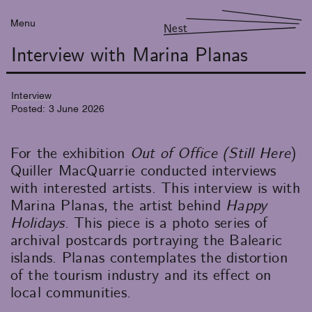
Menu
Nest
Interview with Marina Planas
Interview
Posted:
3
June
2026
For the exhibition
Out of Office (Still Here
)
Quiller MacQuarrie conducted interviews
with interested artists. This interview is with
Marina Planas, the artist behind
Happy
Holidays
. This piece is a photo series of
archival postcards portraying the Balearic
islands. Planas contemplates the distortion
of the tourism industry and its effect on
local communities.