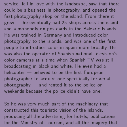
service, fell in love with the landscape, saw that there
could be a business in photography, and opened the
first photography shop on the island. From there it
grew — he eventually had 25 shops across the island
and a monopoly on postcards in the Balearic Islands.
He was trained in Germany and introduced color
photography to the islands, and was one of the first
people to introduce color in Spain more broadly. He
was also the operator of Spanish national television’s
color cameras at a time when Spanish TV was still
broadcasting in black and white. He even had a
helicopter — believed to be the first European
photographer to acquire one specifically for aerial
photography — and rented it to the police on
weekends because the police didn’t have one.
So he was very much part of the machinery that
constructed this touristic vision of the islands,
producing all the advertising for hotels, publications
for the Ministry of Tourism, and all the imagery that