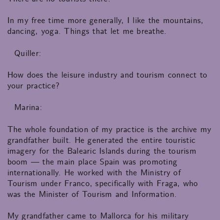
In my free time more generally, I like the mountains,
dancing, yoga. Things that let me breathe.
Quiller:
How does the leisure industry and tourism connect to
your practice?
Marina:
The whole foundation of my practice is the archive my
grandfather built. He generated the entire touristic
imagery for the Balearic Islands during the tourism
boom — the main place Spain was promoting
internationally. He worked with the Ministry of
Tourism under Franco, specifically with Fraga, who
was the Minister of Tourism and Information.
My grandfather came to Mallorca for his military