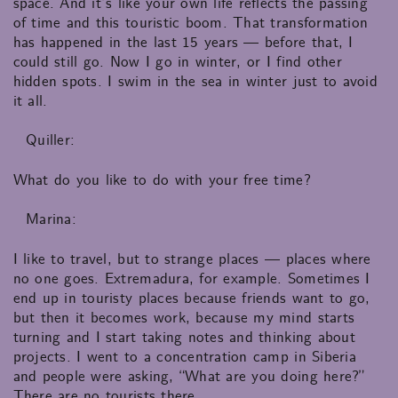
space. And it’s like your own life reflects the passing
of time and this touristic boom. That transformation
has happened in the last 15 years — before that, I
could still go. Now I go in winter, or I find other
hidden spots. I swim in the sea in winter just to avoid
it all.
Quiller:
What do you like to do with your free time?
Marina:
I like to travel, but to strange places — places where
no one goes. Extremadura, for example. Sometimes I
end up in touristy places because friends want to go,
but then it becomes work, because my mind starts
turning and I start taking notes and thinking about
projects. I went to a concentration camp in Siberia
and people were asking, “What are you doing here?”
There are no tourists there.