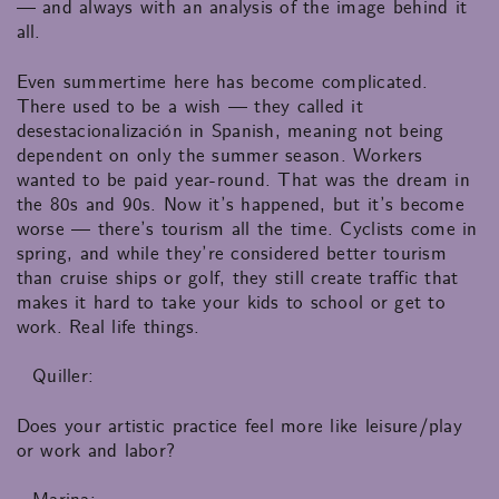
— and always with an analysis of the image behind it
all.
Even summertime here has become complicated.
There used to be a wish — they called it
desestacionalización in Spanish, meaning not being
dependent on only the summer season. Workers
wanted to be paid year-round. That was the dream in
the 80s and 90s. Now it’s happened, but it’s become
worse — there’s tourism all the time. Cyclists come in
spring, and while they’re considered better tourism
than cruise ships or golf, they still create traffic that
makes it hard to take your kids to school or get to
work. Real life things.
Quiller:
Does your artistic practice feel more like leisure/play
or work and labor?