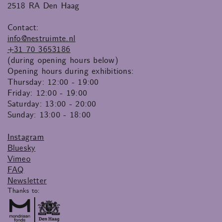
2518 RA Den Haag
Contact:
info@nestruimte.nl
+31 70 3653186
(during opening hours below)
Opening hours during exhibitions:
Thursday: 12:00 - 19:00
Friday: 12:00 - 19:00
Saturday: 13:00 - 20:00
Sunday: 13:00 - 18:00
Instagram
Bluesky
Vimeo
FAQ
Newsletter
Thanks to: