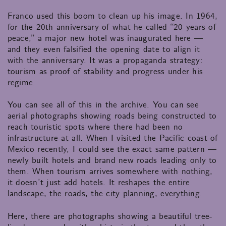
Franco used this boom to clean up his image. In 1964,
for the 20th anniversary of what he called “20 years of
peace,” a major new hotel was inaugurated here —
and they even falsified the opening date to align it
with the anniversary. It was a propaganda strategy:
tourism as proof of stability and progress under his
regime.
You can see all of this in the archive. You can see
aerial photographs showing roads being constructed to
reach touristic spots where there had been no
infrastructure at all. When I visited the Pacific coast of
Mexico recently, I could see the exact same pattern —
newly built hotels and brand new roads leading only to
them. When tourism arrives somewhere with nothing,
it doesn’t just add hotels. It reshapes the entire
landscape, the roads, the city planning, everything.
Here, there are photographs showing a beautiful tree-