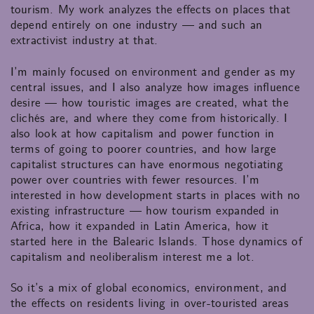
tourism. My work analyzes the effects on places that
depend entirely on one industry — and such an
extractivist industry at that.
I’m mainly focused on environment and gender as my
central issues, and I also analyze how images influence
desire — how touristic images are created, what the
clichés are, and where they come from historically. I
also look at how capitalism and power function in
terms of going to poorer countries, and how large
capitalist structures can have enormous negotiating
power over countries with fewer resources. I’m
interested in how development starts in places with no
existing infrastructure — how tourism expanded in
Africa, how it expanded in Latin America, how it
started here in the Balearic Islands. Those dynamics of
capitalism and neoliberalism interest me a lot.
So it’s a mix of global economics, environment, and
the effects on residents living in over-touristed areas