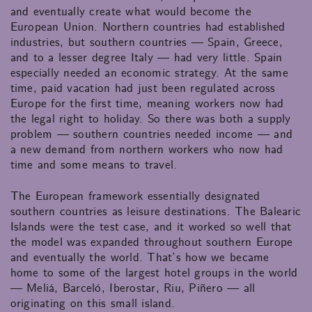
and eventually create what would become the
European Union. Northern countries had established
industries, but southern countries — Spain, Greece,
and to a lesser degree Italy — had very little. Spain
especially needed an economic strategy. At the same
time, paid vacation had just been regulated across
Europe for the first time, meaning workers now had
the legal right to holiday. So there was both a supply
problem — southern countries needed income — and
a new demand from northern workers who now had
time and some means to travel.
The European framework essentially designated
southern countries as leisure destinations. The Balearic
Islands were the test case, and it worked so well that
the model was expanded throughout southern Europe
and eventually the world. That’s how we became
home to some of the largest hotel groups in the world
— Meliá, Barceló, Iberostar, Riu, Piñero — all
originating on this small island.