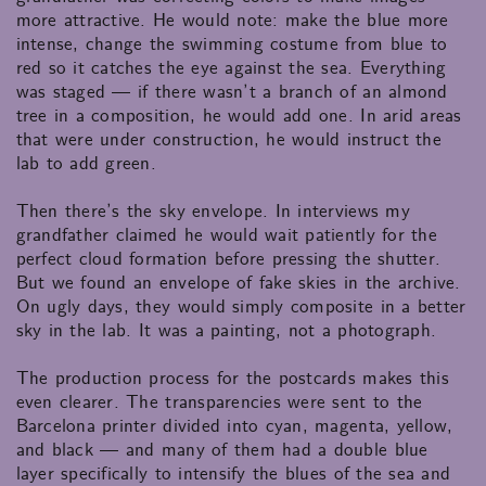
more attractive. He would note: make the blue more
intense, change the swimming costume from blue to
red so it catches the eye against the sea. Everything
was staged — if there wasn’t a branch of an almond
tree in a composition, he would add one. In arid areas
that were under construction, he would instruct the
lab to add green.
Then there’s the sky envelope. In interviews my
grandfather claimed he would wait patiently for the
perfect cloud formation before pressing the shutter.
But we found an envelope of fake skies in the archive.
On ugly days, they would simply composite in a better
sky in the lab. It was a painting, not a photograph.
The production process for the postcards makes this
even clearer. The transparencies were sent to the
Barcelona printer divided into cyan, magenta, yellow,
and black — and many of them had a double blue
layer specifically to intensify the blues of the sea and