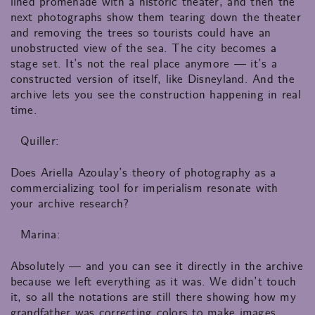
lined promenade with a historic theater, and then the
next photographs show them tearing down the theater
and removing the trees so tourists could have an
unobstructed view of the sea. The city becomes a
stage set. It’s not the real place anymore — it’s a
constructed version of itself, like Disneyland. And the
archive lets you see the construction happening in real
time.
Quiller:
Does Ariella Azoulay’s theory of photography as a
commercializing tool for imperialism resonate with
your archive research?
Marina:
Absolutely — and you can see it directly in the archive
because we left everything as it was. We didn’t touch
it, so all the notations are still there showing how my
grandfather was correcting colors to make images