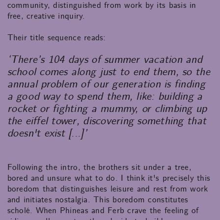
community, distinguished from work by its basis in
free, creative inquiry.
Their title sequence reads:
‘There’s 104 days of summer vacation and
school comes along just to end them, so the
annual problem of our generation is finding
a good way to spend them, like: building a
rocket or fighting a mummy, or climbing up
the eiffel tower, discovering something that
doesn't exist [...]’
Following the intro, the brothers sit under a tree,
bored and unsure what to do. I think it's precisely this
boredom that distinguishes leisure and rest from work
and initiates nostalgia. This boredom constitutes
scholé. When Phineas and Ferb crave the feeling of