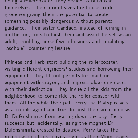
riding a rollercoaster, they decide to build one
themselves. Their mom leaves the house to do
groceries giving them the potential to create
something possibly dangerous without parental
guidance. Their sister Candace, instead of joining in
on the fun, tries to bust them and assert herself as an
adult, troubling herself with business and inhabiting
“aschole”, countering leisure.
Phineas and Ferb start building the rollercoaster,
visiting different engineers' studios and borrowing their
equipment. They fill out permits for machine
equipment with crayon, and impress older engineers
with their dedication. They invite all the kids from the
neighborhood to come ride the roller coaster with
them. All the while their pet: Perry the Platypus acts
as a double agent and tries to bust their arch nemesis
Dr Dufenshmirtz from tearing down the city. Perry
succeeds but incidentally, using the magnet Dr
Dufenshmirtz created to destroy, Perry takes the
rollercoaster off its hinges, right as their Mom leaves