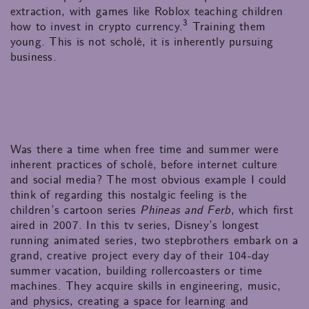
extraction, with games like Roblox teaching children
3
how to invest in crypto currency.
Training them
young. This is not scholé, it is inherently pursuing
business.
Was there a time when free time and summer were
inherent practices of scholé, before internet culture
and social media? The most obvious example I could
think of regarding this nostalgic feeling is the
children’s cartoon series
Phineas and Ferb
, which first
aired in 2007. In this tv series, Disney’s longest
running animated series, two stepbrothers embark on a
grand, creative project every day of their 104-day
summer vacation, building rollercoasters or time
machines. They acquire skills in engineering, music,
and physics, creating a space for learning and