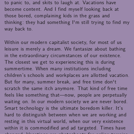
to panic to, and skits to laugh at. Vacations have
become content. And I find myself looking back at
those bored, complaining kids in the grass and
thinking: they had something I'm still trying to find my
way back to.
Within our modern capitalist society, for most of us
leisure is merely a dream. We fantasize about bathing
in the extraordinary circumstances of our existence.
The closest we get to experiencing this is during
summertime. When many institutions including
children’s schools and workplaces are allotted vacation.
But for many, summer break, and free time don't
scratch the same itch anymore. That kind of free time
feels like something that—now, people are perpetually
waiting on. In our modern society we are never bored.
Smart technology is the ultimate boredom killer. It’s
hard to distinguish between when we are working and
resting in this virtual world, when our very existence
within it is commodified and ad targeted. Times have