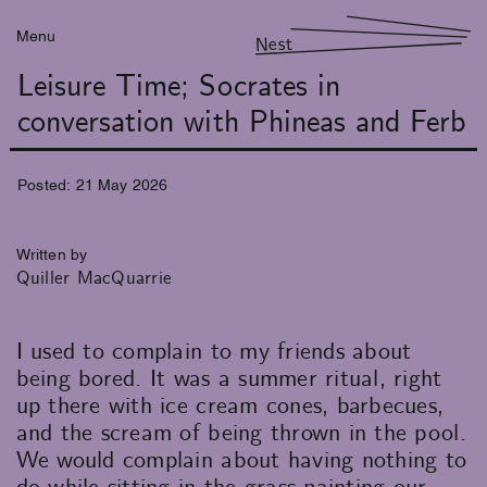
Menu
Nest
Leisure Time; Socrates in
conversation with Phineas and Ferb
Posted:
21
May
2026
Written by
Quiller MacQuarrie
I used to complain to my friends about
being bored. It was a summer ritual, right
up there with ice cream cones, barbecues,
and the scream of being thrown in the pool.
We would complain about having nothing to