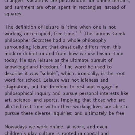
changed. Vacations are photoshoots for online terrains,
and summers are often spent in rectangles instead of
squares.
The definition of leisure is ‘time when one is not
1
working or occupied; free time.’
The famous Greek
philosopher Socrates had a whole philosophy
surrounding leisure that drastically differs from this
modern definition and from how we use leisure time
today. He saw leisure as the ultimate pursuit of
2
knowledge and freedom.
The word he used to
describe it was “scholé”, which, ironically, is the root
word for school. Leisure was not idleness and
stagnation, but the freedom to rest and engage in
philosophical inquiry and pursue personal interests like
art, science, and sports. Implying that those who are
allotted rest time within their working lives are able to
pursue these diverse inquiries; and ultimately be free.
Nowadays we work online, at work, and even
children’s play culture is rooted in capital and