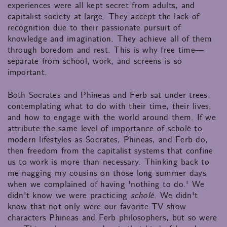
experiences were all kept secret from adults, and
capitalist society at large. They accept the lack of
recognition due to their passionate pursuit of
knowledge and imagination. They achieve all of them
through boredom and rest. This is why free time—
separate from school, work, and screens is so
important.
Both Socrates and Phineas and Ferb sat under trees,
contemplating what to do with their time, their lives,
and how to engage with the world around them. If we
attribute the same level of importance of scholé to
modern lifestyles as Socrates, Phineas, and Ferb do,
then freedom from the capitalist systems that confine
us to work is more than necessary. Thinking back to
me nagging my cousins on those long summer days
when we complained of having 'nothing to do.' We
didn't know we were practicing
scholé
. We didn't
know that not only were our favorite TV show
characters Phineas and Ferb philosophers, but so were