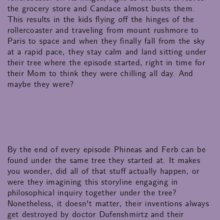
the grocery store and Candace almost busts them.
This results in the kids flying off the hinges of the
rollercoaster and traveling from mount rushmore to
Paris to space and when they finally fall from the sky
at a rapid pace, they stay calm and land sitting under
their tree where the episode started, right in time for
their Mom to think they were chilling all day. And
maybe they were?
By the end of every episode Phineas and Ferb can be
found under the same tree they started at. It makes
you wonder, did all of that stuff actually happen, or
were they imagining this storyline engaging in
philosophical inquiry together under the tree?
Nonetheless, it doesn't matter, their inventions always
get destroyed by doctor Dufenshmirtz and their