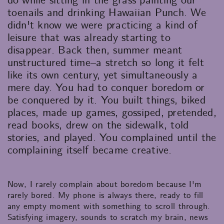
do while sitting in the grass painting our
toenails and drinking Hawaiian Punch. We
didn't know we were practicing a kind of
leisure that was already starting to
disappear. Back then, summer meant
unstructured time–a stretch so long it felt
like its own century, yet simultaneously a
mere day. You had to conquer boredom or
be conquered by it. You built things, biked
places, made up games, gossiped, pretended,
read books, drew on the sidewalk, told
stories, and played. You complained until the
complaining itself became creative.
Now, I rarely complain about boredom because I'm
rarely bored. My phone is always there, ready to fill
any empty moment with something to scroll through.
Satisfying imagery, sounds to scratch my brain, news