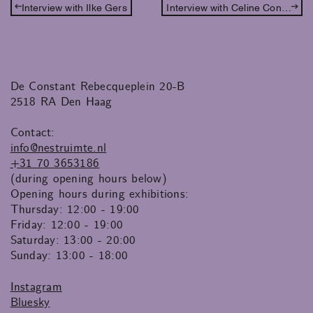
Interview with Ilke Gers
Interview with Celine Conderelli
De Constant Rebecqueplein 20-B
2518 RA Den Haag
Contact:
info@nestruimte.nl
+31 70 3653186
(during opening hours below)
Opening hours during exhibitions:
Thursday: 12:00 - 19:00
Friday: 12:00 - 19:00
Saturday: 13:00 - 20:00
Sunday: 13:00 - 18:00
Instagram
Bluesky