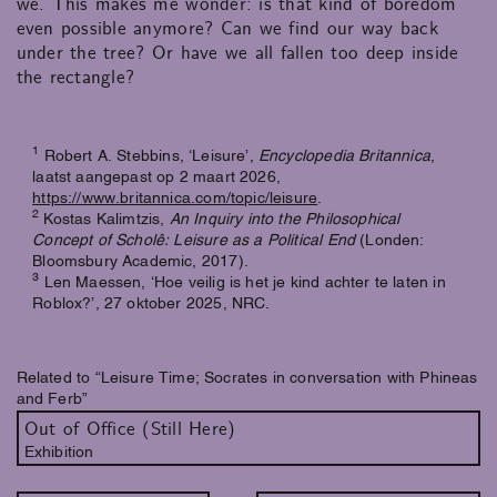
we. This makes me wonder: is that kind of boredom
even possible anymore? Can we find our way back
under the tree? Or have we all fallen too deep inside
the rectangle?
1
Robert A. Stebbins, ‘Leisure’,
Encyclopedia Britannica
,
laatst aangepast op 2 maart 2026,
https://www.britannica.com/topic/leisure
.
2
Kostas Kalimtzis,
An Inquiry into the Philosophical
Concept of Scholê: Leisure as a Political End
(Londen:
Bloomsbury Academic, 2017).
3
Len Maessen, ‘Hoe veilig is het je kind achter te laten in
Roblox?’, 27 oktober 2025, NRC.
Related to “Leisure Time; Socrates in conversation with Phineas
and Ferb”
Out of Office (Still Here)
Exhibition