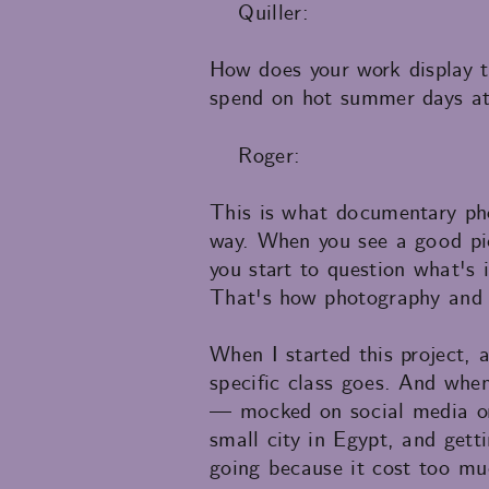
Quiller:
How does your work display th
spend on hot summer days at
Roger:
This is what documentary pho
way. When you see a good pic
you start to question what's 
That's how photography and a
When I started this project, 
specific class goes. And whe
— mocked on social media or 
small city in Egypt, and gett
going because it cost too mu