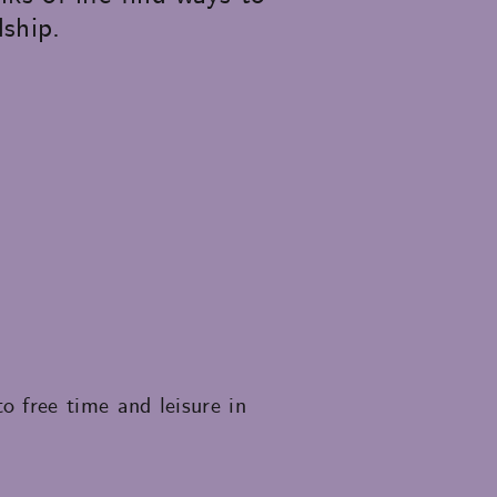
dship.
 free time and leisure in