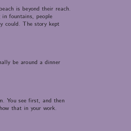
beach is beyond their reach.
 in fountains, people
ey could. The story kept
mally be around a dinner
m. You see first, and then
how that in your work.