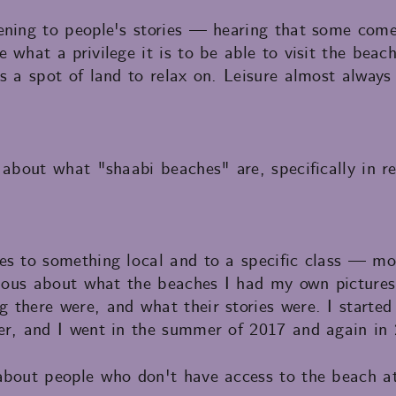
ning to people's stories — hearing that some come 
 what a privilege it is to be able to visit the bea
s a spot of land to relax on. Leisure almost always
 about what "shaabi beaches" are, specifically in r
es to something local and to a specific class — mo
urious about what the beaches I had my own picture
there were, and what their stories were. I started 
er, and I went in the summer of 2017 and again in 
about people who don't have access to the beach at