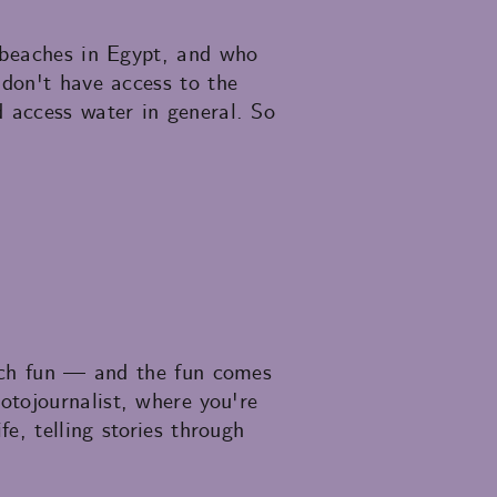
n beaches in Egypt, and who
 don't have access to the
d access water in general. So
much fun — and the fun comes
otojournalist, where you're
e, telling stories through