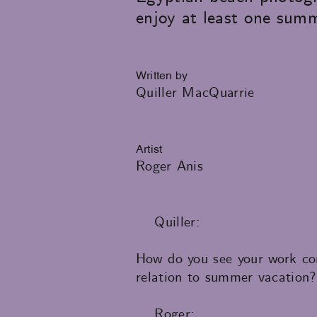
enjoy at least one summ
Written by
Quiller MacQuarrie
Artist
Roger Anis
Quiller:
How do you see your work con
relation to summer vacation?
Roger: