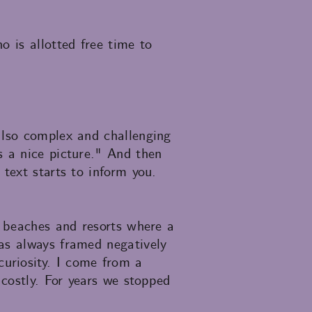
o is allotted free time to
also complex and challenging
s a nice picture." And then
text starts to inform you.
d beaches and resorts where a
as always framed negatively
uriosity. I come from a
 costly. For years we stopped