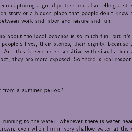
ween capturing a good picture and also telling a st
den story or a hidden place that people don't know 
 between work and labor and leisure and fun.
ne about the local beaches is so much fun, but it's
 people's lives, their stories, their dignity, becaus
s. And this is even more sensitive with visuals tha
act, they are more exposed. So there is real responsi
y from a summer period?
 running to the water, whenever there is water ne
drown, even when I'm in very shallow water at the v