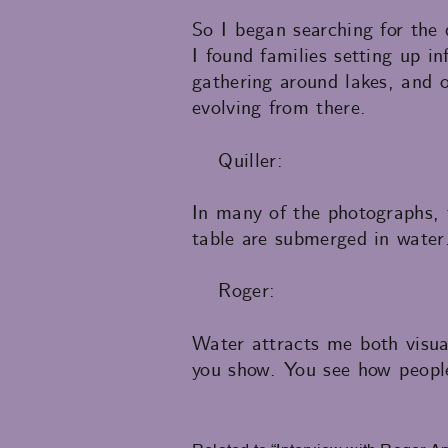
So I began searching for the
I found families setting up i
gathering around lakes, and o
evolving from there.
Quiller:
In many of the photographs, 
table are submerged in water
Roger:
Water attracts me both visual
you show. You see how people
Related to “Interview with Roger An