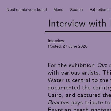
Nest ruimte voor kunst
Menu
Search
Exhibitions
Interview with
Interview
Posted:
27
June
2026
For the exhibition
Out o
with various artists. Th
Water is central to th
documented the country'
Cairo, and captured the
Beaches
pays tribute to
Egyptian beach photogra