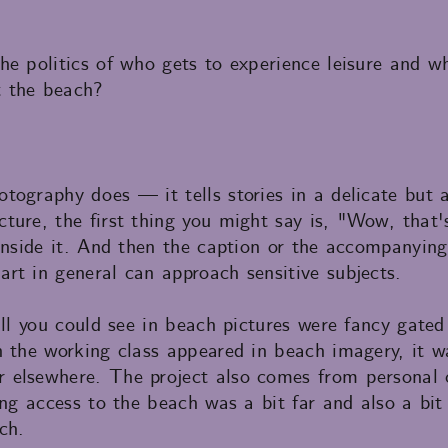
e politics of who gets to experience leisure and wh
 the beach?
tography does — it tells stories in a delicate but 
ture, the first thing you might say is, "Wow, that'
inside it. And then the caption or the accompanying 
rt in general can approach sensitive subjects.
all you could see in beach pictures were fancy gate
n the working class appeared in beach imagery, it w
elsewhere. The project also comes from personal c
ing access to the beach was a bit far and also a bit
ch.