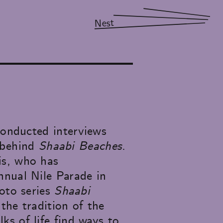
Nest
conducted interviews
t behind
Shaabi Beaches
.
is, who has
nnual Nile Parade in
hoto series
Shaabi
the tradition of the
s of life find ways to