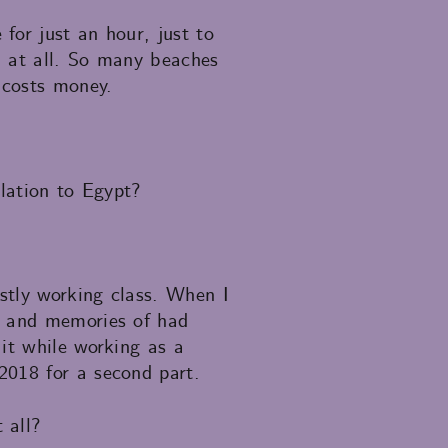
for just an hour, just to
ch at all. So many beaches
 costs money.
elation to Egypt?
stly working class. When I
s and memories of had
it while working as a
2018 for a second part.
 all?