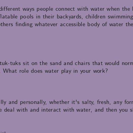
 different ways people connect with water when the 
nflatable pools in their backyards, children swimming
thers finding whatever accessible body of water th
tuk-tuks sit on the sand and chairs that would nor
. What role does water play in your work?
ly and personally, whether it's salty, fresh, any for
 deal with and interact with water, and then you s
is”