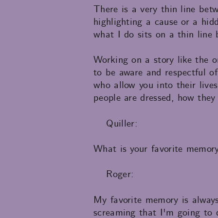
There is a very thin line bet
highlighting a cause or a hid
what I do sits on a thin line
Working on a story like the o
to be aware and respectful of
who allow you into their live
people are dressed, how they 
Quiller:
What is your favorite memor
Roger:
My favorite memory is always
screaming that I'm going to 