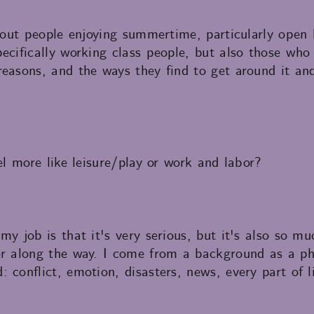
 about people enjoying summertime, particularly ope
ecifically working class people, but also those who
easons, and the ways they find to get around it an
el more like leisure/play or work and labor?
my job is that it's very serious, but it's also so 
er along the way. I come from a background as a ph
conflict, emotion, disasters, news, every part of lif