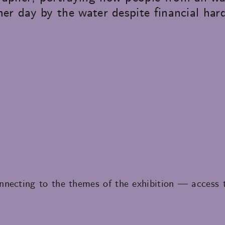
er day by the water despite financial har
necting to the themes of the exhibition — access to