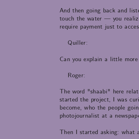
And then going back and liste
touch the water — you realize
require payment just to acces
Quiller:
Can you explain a little more
Roger:
The word "shaabi" here relat
started the project, I was c
become, who the people going 
photojournalist at a newspap
Then I started asking: what 