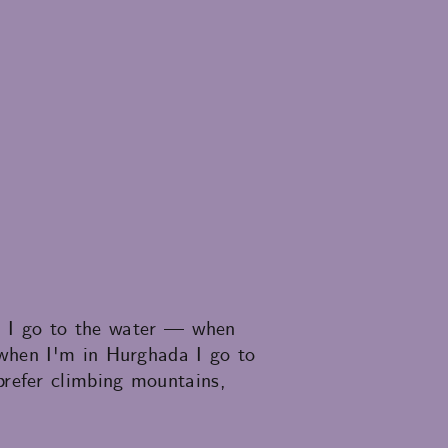
e, I go to the water — when
 when I'm in Hurghada I go to
refer climbing mountains,