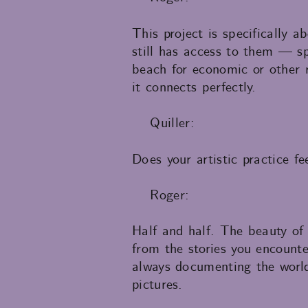
This project is specifically
still has access to them — sp
beach for economic or other r
it connects perfectly.
Quiller:
Does your artistic practice fe
Roger:
Half and half. The beauty of 
from the stories you encount
always documenting the world: 
pictures.