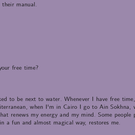
n their manual.
your free time?
liked to be next to water. Whenever I have free tim
iterranean, when I'm in Cairo I go to Ain Sokhna,
 that renews my energy and my mind. Some people p
 in a fun and almost magical way, restores me.