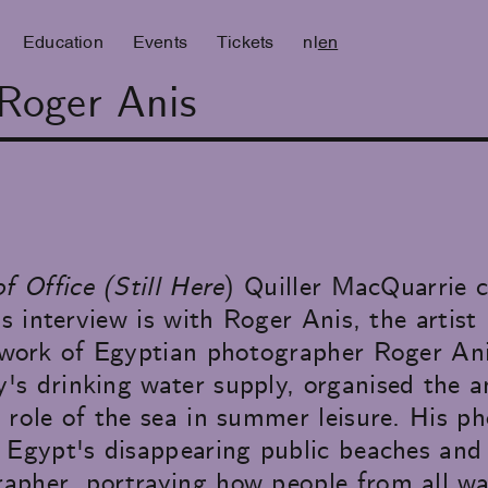
Education
Events
Tickets
nl
en
 Roger Anis
f Office (Still Here
) Quiller MacQuarrie 
is interview is with Roger Anis, the artis
e work of Egyptian photographer Roger An
s drinking water supply, organised the a
 role of the sea in summer leisure. His p
 Egypt's disappearing public beaches and 
pher, portraying how people from all walk