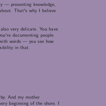
ory — presenting knowledge,
about. That's why I believe
 also very delicate. You have
e you're documenting people
n with words — you see how
bility in that.
arby. And my mother
ery beginning of the shore. I