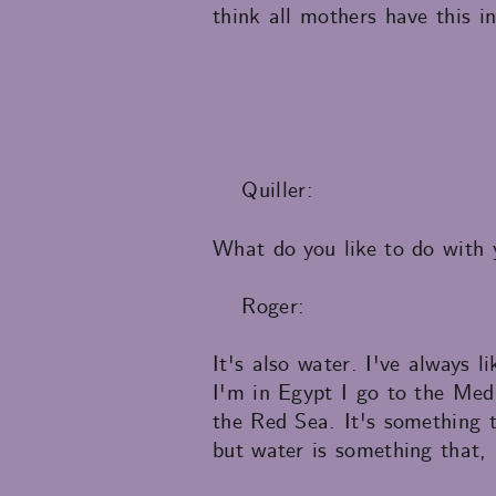
think all mothers have this i
Quiller:
What do you like to do with 
Roger:
It's also water. I've always 
I'm in Egypt I go to the Med
the Red Sea. It's something
but water is something that,