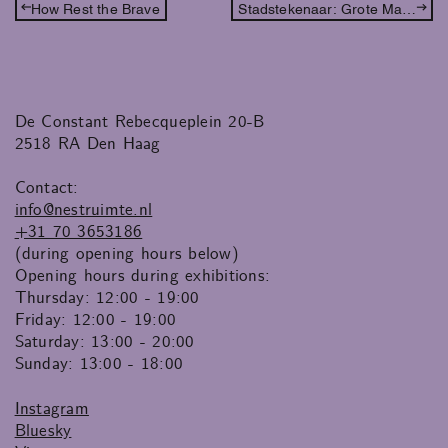
How Rest the Brave
Stadstekenaar: Grote Marktstraat
De Constant Rebecqueplein 20-B
2518 RA Den Haag
Contact:
info@nestruimte.nl
+31 70 3653186
(during opening hours below)
Opening hours during exhibitions:
Thursday: 12:00 - 19:00
Friday: 12:00 - 19:00
Saturday: 13:00 - 20:00
Sunday: 13:00 - 18:00
Instagram
Bluesky