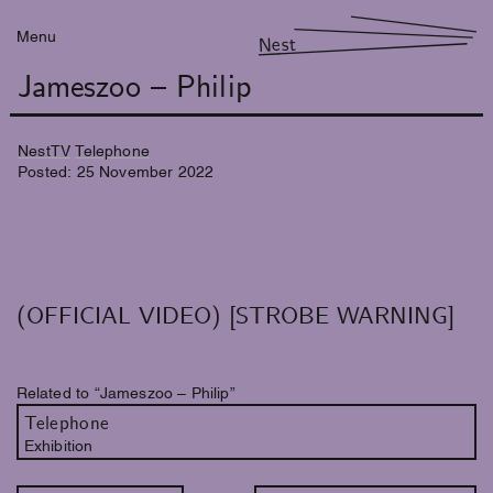
Menu
Nest
Jameszoo – Philip
NestTV
Telephone
Posted:
25
November
2022
(OFFICIAL VIDEO) [STROBE WARNING]
Related to “Jameszoo – Philip”
Telephone
Exhibition