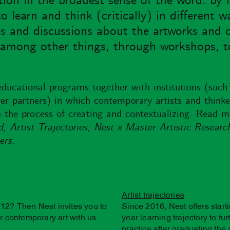
ion in the broadest sense of the word: by 
learn and think (critically) in different w
ts and discussions about the artworks and c
, among other things, through workshops, t
educational programs together with institutions (such
r partners) in which contemporary artists and thinker
 the process of creating and contextualizing. Read m
 Artist Trajectories, Nest x Master Artistic Researc
ers.
Artist trajectories
12? Then Nest invites you to
Since 2016, Nest offers start
 contemporary art with us.
year learning trajectory to fu
practice after graduating the