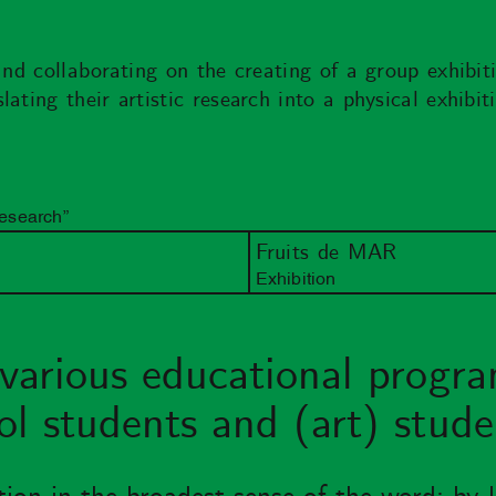
and collaborating on the creating of a group exhibit
ating their artistic research into a physical exhibi
Research”
Fruits de MAR
Exhibition
various educational progra
l students and (art) stude