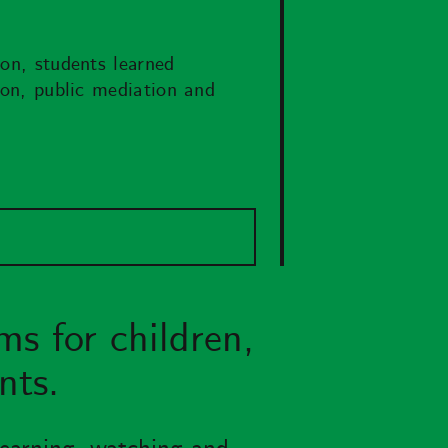
ion, students learned
tion, public mediation and
ms for children,
nts.