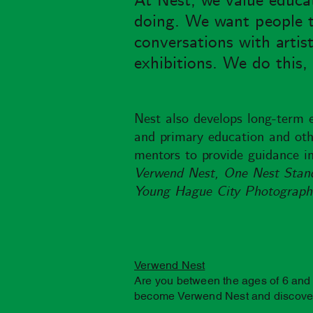
At Nest, we value educat
doing. We want people to 
conversations with artis
exhibitions. We do this
Nest also develops long-term 
and primary education and othe
mentors to provide guidance in
Verwend Nest, One Nest Stand,
Young Hague City Photograph
Verwend Nest
Are you between the ages of 6 and 
become Verwend Nest and discover