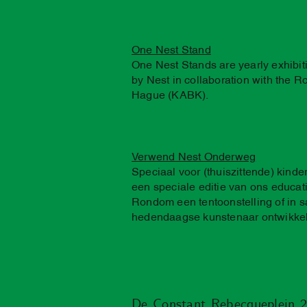
One Nest Stand
One Nest Stands are yearly exhibi
by Nest in collaboration with the 
Hague (KABK).
Verwend Nest Onderweg
Speciaal voor (thuiszittende) kind
een speciale editie van ons educ
Rondom een tentoonstelling of in
hedendaagse kunstenaar ontwikke
De Constant Rebecqueplein 