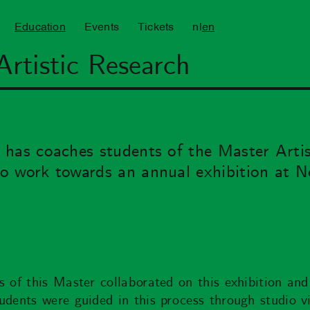
Education
Events
Tickets
nl
en
Artistic Research
has coaches students of the Master Artis
o work towards an annual exhibition at N
s of this Master collaborated on this exhibition an
udents were guided in this process through studio vi