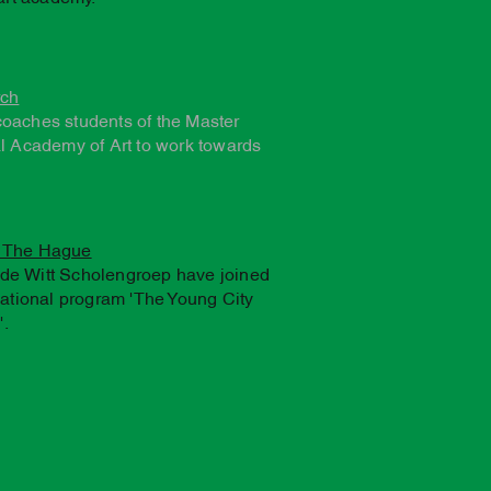
rch
coaches students of the Master
al Academy of Art to work towards
f The Hague
de Witt Scholengroep have joined
cational program 'The Young City
.