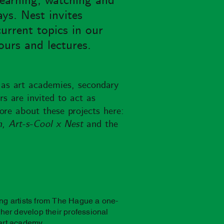
learning, watching and
ays. Nest invites
urrent topics in our
ours and lectures.
 as art academies, secondary
s are invited to act as
ore about these projects here:
h, Art-s-Cool x Nest
and the
ing artists from The Hague a one-
rther develop their professional
 art academy.