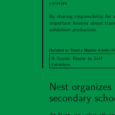
curators.
By sharing responsibility for 
important lessons about transl
exhibition production.
Related to “Nest x Master Artistic 
A Scenic Route to Self
Exhibition
Nest organizes 
secondary schoo