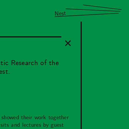
Nest
tic Research of the
est.
d showed their work together
sits and lectures by guest