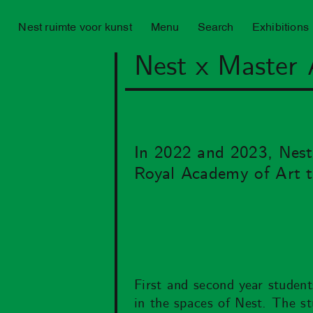
Nest ruimte voor kunst
Menu
Search
Exhibitions
Nest x Master 
In 2022 and 2023, Nest 
Royal Academy of Art t
First and second year student
in the spaces of Nest. The st