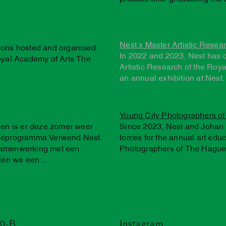
Nest x Master Artistic Resea
tions hosted and organised
In 2022 and 2023, Nest has 
Royal Academy of Arts The
Artistic Research of the Roy
an annual exhibition at Nest.
Young City Photographers o
eren is er deze zomer weer
Since 2023, Nest and Johan 
atieprogramma Verwend Nest.
forces for the annual art edu
 samenwerking met een
Photographers of The Hague'
len we een …
20-B
Instagram