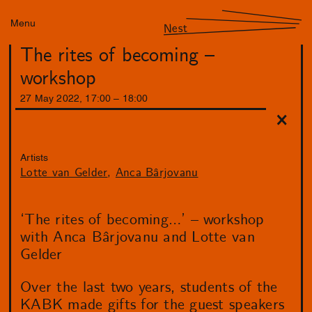
Menu
Nest
The rites of becoming –
workshop
27
May
2022
,
17
:
00
–
18
:
00
Artists
Lotte van Gelder
Anca Bârjovanu
‘The rites of becoming…’ – workshop
with Anca Bârjovanu and Lotte van
Gelder
Over the last two years, students of the
KABK made gifts for the guest speakers