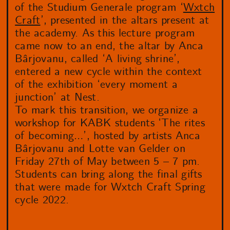
of the Studium Generale program ‘
Wxtch
Craft
’, presented in the altars present at
the academy. As this lecture program
came now to an end, the altar by Anca
Bârjovanu, called ‘A living shrine’,
entered a new cycle within the context
of the exhibition ‘every moment a
junction’ at Nest.
To mark this transition, we organize a
workshop for KABK students ‘The rites
of becoming…’, hosted by artists Anca
Bârjovanu and Lotte van Gelder on
Friday 27th of May between 5 – 7 pm.
Students can bring along the final gifts
that were made for Wxtch Craft Spring
cycle 2022.