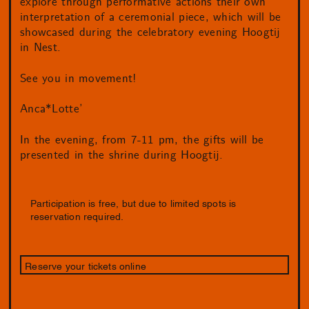
explore through performative actions their own
interpretation of a ceremonial piece, which will be
showcased during the celebratory evening Hoogtij
in Nest.
See you in movement!
Anca*Lotte’
In the evening, from 7-11 pm, the gifts will be
presented in the shrine during Hoogtij.
Participation is free, but due to limited spots is
reservation required.
Reserve your tickets online