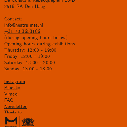
De Constant Rebecqueplein 20-B
2518 RA Den Haag
Contact:
info@nestruimte.nl
+31 70 3653186
(during opening hours below)
Opening hours during exhibitions:
Thursday: 12:00 - 19:00
Friday: 12:00 - 19:00
Saturday: 13:00 - 20:00
Sunday: 13:00 - 18:00
Instagram
Bluesky
Vimeo
FAQ
Newsletter
Thanks to: