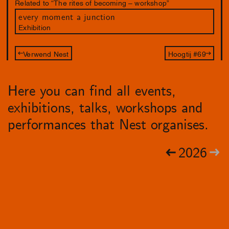
Related to “The rites of becoming – workshop”
every moment a junction
Exhibition
Verwend Nest
Hoogtij #69
Here you can find all events,
exhibitions, talks, workshops and
performances that Nest organises.
2026