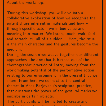
About the workshop:
‘During this workshop, you will dive into a
collaborative exploration of how we recognize the
potentialities inherent in materials and how –
through specific acts – we imbue value and
meaning into matter. We listen, touch, wait, fold
and scratch, till all of a sudden…. Here, the ritual
is the main character and the gestures become the
medium.
During the session we weave together our different
approaches: the one that is birthed out of the
choreographic practice of Lotte, moving from the
worldmaking potential of the performative action,
relating to our environment in the present that we
share. From here we connect to the central
themes in Anca Barjovanu’s sculptural practice,
that questions the power of the gestural marks we
inscribe in certain objects.
The participants will be invited to create and