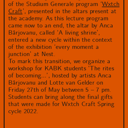
of the Studium Generale program ‘
Wxtch
Craft
’, presented in the altars present at
the academy. As this lecture program
came now to an end, the altar by Anca
Bârjovanu, called ‘A living shrine’,
entered a new cycle within the context
of the exhibition ‘every moment a
junction’ at Nest.
To mark this transition, we organize a
workshop for KABK students ‘The rites
of becoming…’, hosted by artists Anca
Bârjovanu and Lotte van Gelder on
Friday 27th of May between 5 – 7 pm.
Students can bring along the final gifts
that were made for Wxtch Craft Spring
cycle 2022.