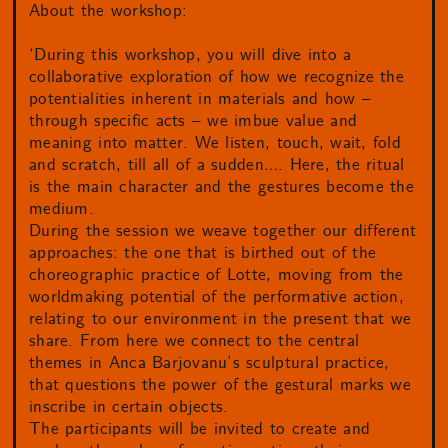
About the workshop:
‘During this workshop, you will dive into a
collaborative exploration of how we recognize the
potentialities inherent in materials and how –
through specific acts – we imbue value and
meaning into matter. We listen, touch, wait, fold
and scratch, till all of a sudden…. Here, the ritual
is the main character and the gestures become the
medium.
During the session we weave together our different
approaches: the one that is birthed out of the
choreographic practice of Lotte, moving from the
worldmaking potential of the performative action,
relating to our environment in the present that we
share. From here we connect to the central
themes in Anca Barjovanu’s sculptural practice,
that questions the power of the gestural marks we
inscribe in certain objects.
The participants will be invited to create and