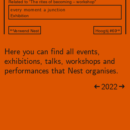
Related to “The rites of becoming – workshop”
every moment a junction
Exhibition
Verwend Nest
Hoogtij #69
Here you can find all events,
exhibitions, talks, workshops and
performances that Nest organises.
2022