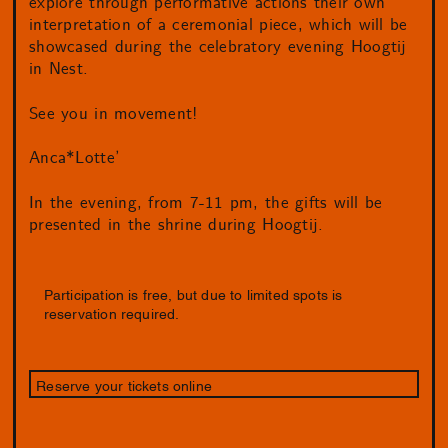
explore through performative actions their own
interpretation of a ceremonial piece, which will be
showcased during the celebratory evening Hoogtij
in Nest.
See you in movement!
Anca*Lotte’
In the evening, from 7-11 pm, the gifts will be
presented in the shrine during Hoogtij.
Participation is free, but due to limited spots is
reservation required.
Reserve your tickets online