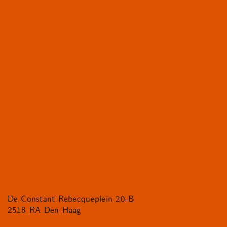
De Constant Rebecqueplein 20-B
2518 RA Den Haag