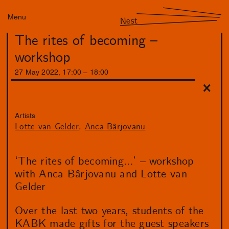
Menu
Nest
The rites of becoming –
workshop
27
May
2022
,
17
:
00
–
18
:
00
Artists
Lotte van Gelder
Anca Bârjovanu
‘The rites of becoming…’ – workshop
with Anca Bârjovanu and Lotte van
Gelder
Over the last two years, students of the
KABK made gifts for the guest speakers