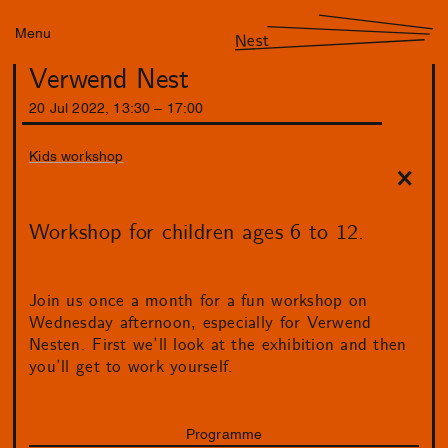
Menu
Nest
Verwend Nest
20
Jul
2022
,
13
:
30
–
17
:
00
Kids workshop
Workshop for children ages 6 to 12.
Join us once a month for a fun workshop on
Wednesday afternoon, especially for Verwend
Nesten. First we’ll look at the exhibition and then
you’ll get to work yourself.
Programme