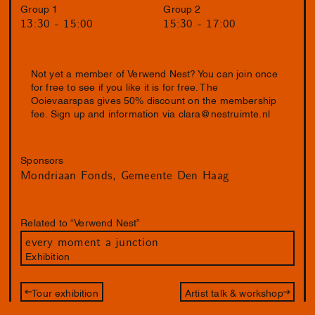
Group 1
Group 2
13:30 - 15:00
15:30 - 17:00
Not yet a member of Verwend Nest? You can join once
for free to see if you like it is for free. The
Ooievaarspas gives 50% discount on the membership
fee. Sign up and information via
clara@nestruimte.nl
Sponsors
Mondriaan Fonds
Gemeente Den Haag
Related to “Verwend Nest”
every moment a junction
Exhibition
Tour exhibition
Artist talk & workshop