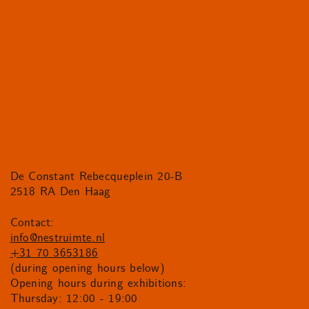
De Constant Rebecqueplein 20-B
2518 RA Den Haag
Contact:
info@nestruimte.nl
+31 70 3653186
(during opening hours below)
Opening hours during exhibitions:
Thursday: 12:00 - 19:00