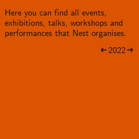
Here you can find all events,
exhibitions, talks, workshops and
performances that Nest organises.
2022