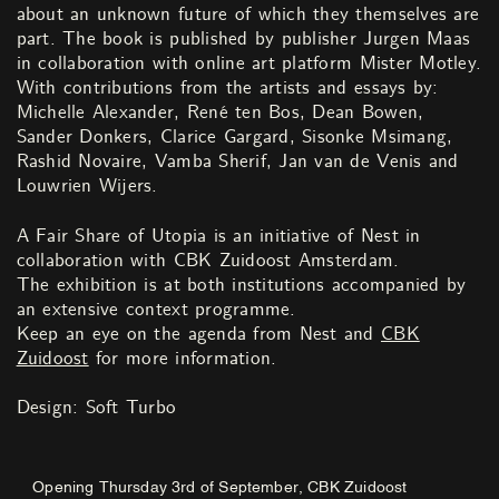
about an unknown future of which they themselves are
part. The book is published by publisher Jurgen Maas
in collaboration with online art platform Mister Motley.
With contributions from the artists and essays by:
Michelle Alexander, René ten Bos, Dean Bowen,
Sander Donkers, Clarice Gargard, Sisonke Msimang,
Rashid Novaire, Vamba Sherif, Jan van de Venis and
Louwrien Wijers.
A Fair Share of Utopia is an initiative of Nest in
collaboration with CBK Zuidoost Amsterdam.
The exhibition is at both institutions accompanied by
an extensive context programme.
Keep an eye on the agenda from Nest and
CBK
Zuidoost
for more information.
Design: Soft Turbo
Opening Thursday 3rd of September, CBK Zuidoost