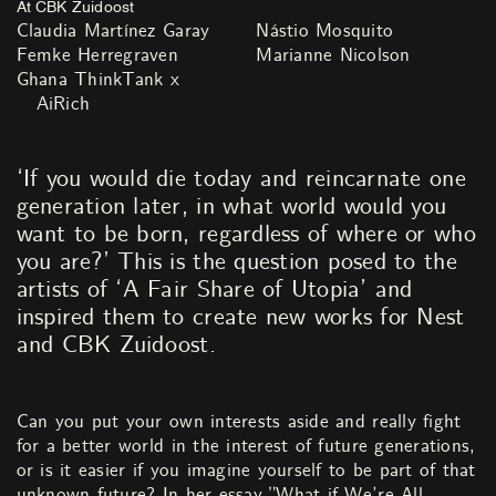
At CBK Zuidoost
Claudia Martínez Garay
Nástio Mosquito
Femke Herregraven
Marianne Nicolson
Ghana ThinkTank x
AiRich
‘If you would die today and reincarnate one
generation later, in what world would you
want to be born, regardless of where or who
you are?’ This is the question posed to the
artists of ‘A Fair Share of Utopia’ and
inspired them to create new works for Nest
and CBK Zuidoost.
Can you put your own interests aside and really fight
for a better world in the interest of future generations,
or is it easier if you imagine yourself to be part of that
unknown future? In her essay ”What if We’re All