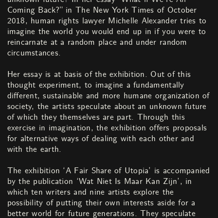
Coming Back?” in The New York Times of October
2018, human rights lawyer Michelle Alexander tries to
imagine the world you would end up in if you were to
reincarnate at a random place and under random
circumstances.
Her essay is at basis of the exhibition. Out of this
thought experiment, to imagine a fundamentally
different, sustainable and more humane organization of
society, the artists speculate about an unknown future
of which they themselves are part. Through this
exercise in imagination, the exhibition offers proposals
for alternative ways of dealing with each other and
with the earth.
The exhibition ‘A Fair Share of Utopia’ is accompanied
by the publication ‘Wat Niet Is Maar Kan Zijn’, in
which ten writers and nine artists explore the
possibility of putting their own interests aside for a
better world for future generations. They speculate