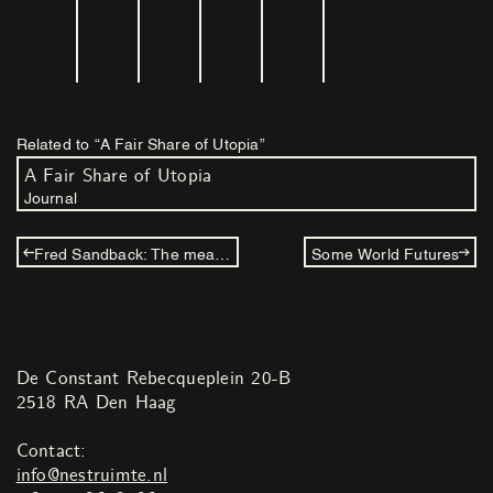
Related to “A Fair Share of Utopia”
A Fair Share of Utopia
Journal
Fred Sandback: The measurement of space
Some World Futures
De Constant Rebecqueplein 20-B
2518 RA Den Haag
Contact:
info@nestruimte.nl