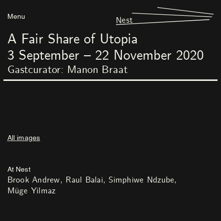
Menu
Nest
A Fair Share of Utopia
3
September
–
22
November
2020
Gastcurator: Manon Braat
All images
At Nest
Brook Andrew
Raul Balai
Simphiwe Ndzube
Müge Yilmaz