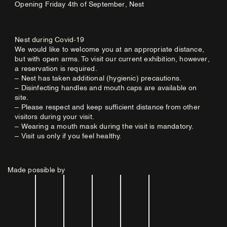
Opening Friday 4th of September, Nest
Nest during Covid-19
We would like to welcome you at an appropriate distance,
but with open arms. To visit our current exhibition, however,
a reservation is required.
– Nest has taken additional (hygienic) precautions.
– Disinfecting handles and mouth caps are available on
site.
– Please respect and keep sufficient distance from other
visitors during your visit.
– Wearing a mouth mask during the visit is mandatory.
– Visit us only if you feel healthy.
Made possible by