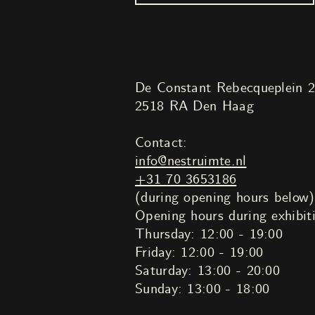
De Constant Rebecqueplein 
2518 RA Den Haag
Contact:
info@nestruimte.nl
+31 70 3653186
(during opening hours below)
Opening hours during exhibit
Thursday: 12:00 - 19:00
Friday: 12:00 - 19:00
Saturday: 13:00 - 20:00
Sunday: 13:00 - 18:00