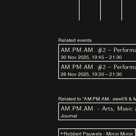
Related events
AM.PM.AM. #2 – Performan
30
Nov
2025
,
19
:
45
–
21
:
30
AM.PM.AM. #2 – Performan
28
Nov
2025
,
19
:
30
–
21
:
30
Related to “AM.PM.AM.: swellS & Mak
Journal
Robbert Pauwels - Mirror Mirror