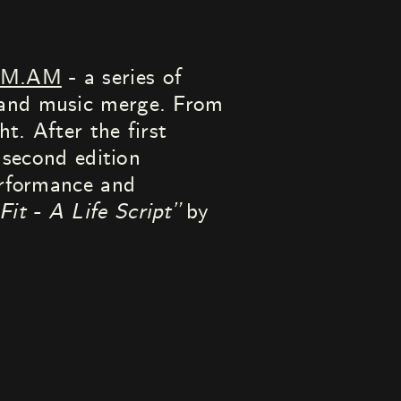
PM.AM
- a series of
 and music merge. From
t. After the first
 second edition
erformance and
Fit - A Life Script”
by