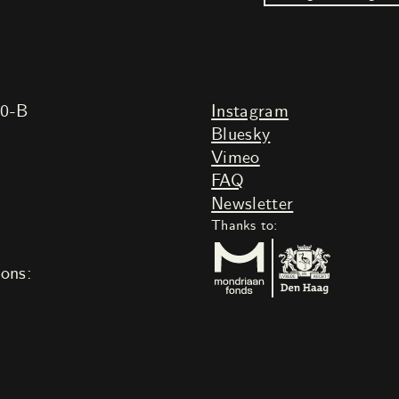
20-B
Instagram
Bluesky
Vimeo
FAQ
Newsletter
Thanks to:
ions: