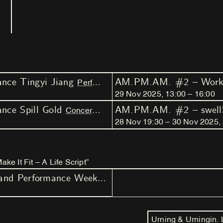
ce Tingyi Jiang
AM.PM.AM. #2 – Works
Performance
Weekender
29
Nov
2025
,
13
:
00
–
16
:
00
ce Spill Gold
Concert
Weekender
28
Nov
19
:
30
–
30
Nov
2025
,
e It Fit – A Life Script”
AM.PM.AM. - Arts, Music and Performance Weekenders by Nest
Urning & Urningin.