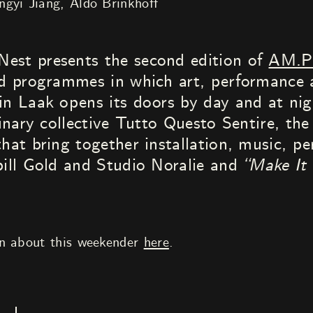
ngyi Jiang
Aldo Brinkhoff
est presents the second edition of
AM.
end programmes in which art, performance
in Laak opens its doors by day and at nigh
linary collective Tutto Questo Sentire, the
that bring together installation, music, p
ill Gold and Studio Noralie and
“Make It 
on about this weekender
here
.