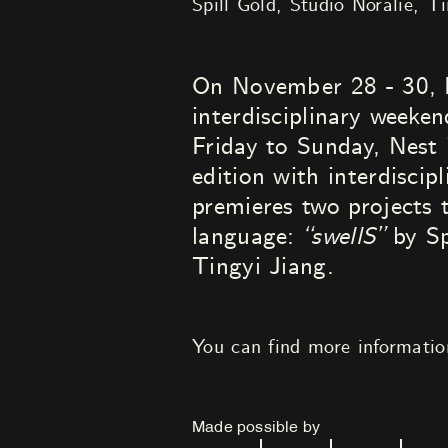
Spill Gold
Studio Noralie
Ti
On November 28 - 30, N
interdisciplinary week
Friday to Sunday, Nest 
edition with interdiscip
premieres two projects 
language:
“swellS”
by Sp
Tingyi Jiang.
You can find more informati
Made possible by