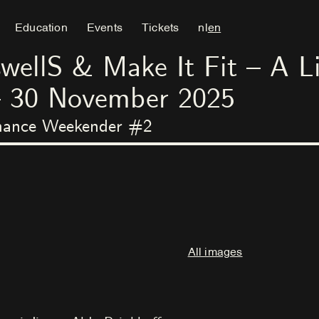
Education
Events
Tickets
nl
en
llS & Make It Fit – A Li
–
30
November
2025
rmance Weekender #2
All images