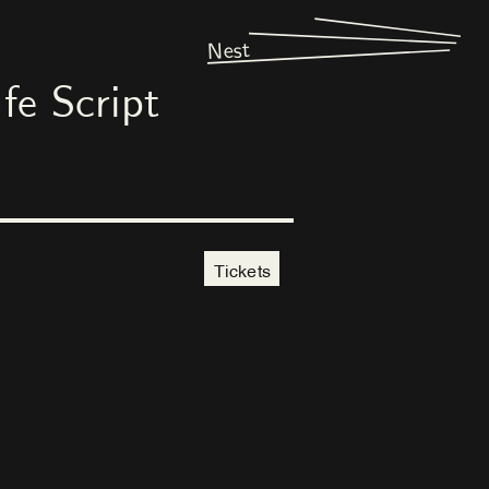
Nest
fe Script
Tickets