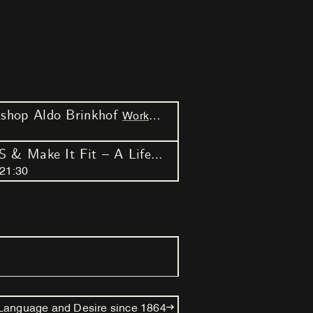
hop Aldo Brinkhof
Workshop
Weekender
AM.PM.AM. #2 – swellS & Make It Fit – A Life Script
21
:
30
 Language and Desire since 1864