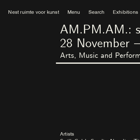
Nest ruimte voor kunst
Menu
Search
Exhibitions
AM.PM.AM.: swe
28
November
Arts, Music and Perfo
Artists