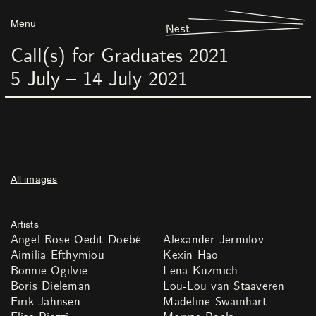
Menu
Nest
Call(s) for Graduates 2021
5
July
–
14
July
2021
All images
Artists
Angel-Rose Oedit Doebé
Alexander Jermilov
Aimilia Efthymiou
Kexin Hao
Bonnie Ogilvie
Lena Kuzmich
Boris Dieleman
Lou-Lou van Staaveren
Eirik Jahnsen
Madeline Swainhart