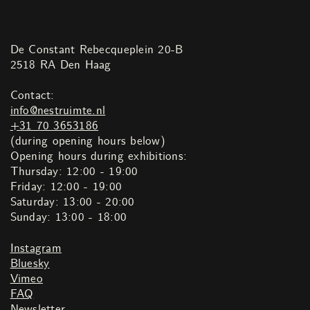
De Constant Rebecqueplein 20-B
2518 RA Den Haag
Contact:
info@nestruimte.nl
+31 70 3653186
(during opening hours below)
Opening hours during exhibitions:
Thursday: 12:00 - 19:00
Friday: 12:00 - 19:00
Saturday: 13:00 - 20:00
Sunday: 13:00 - 18:00
Instagram
Bluesky
Vimeo
FAQ
Newsletter