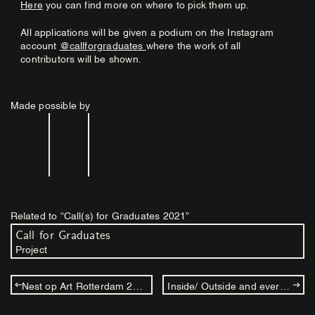
Here
you can find more on where to pick them up.
All applications will be given a podium on the Instagram
account
@callforgraduates
where the work of all
contributors will be shown.
Made possible by
Related to “Call(s) for Graduates 2021”
Call for Graduates
Project
Nest op Art Rotterdam 2021
Inside/ Outside and everything beneath, above and within