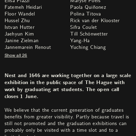
Elisa Piazzi
Maryse Poels
Fatemeh Heidari
Paola Quiñonez
Floor Wandel
Polina Titova
Hussel Zhu
Rick van der Klooster
Istvan Hutter
Sifra Coulet
Jaehyun Kim
Till Schönwetter
Janine Zielman
Yang-Ha
Jannemarein Renout
Yuching Chiang
Show all 26
Nest and 1646 are working together on a large scale
exhibition in the public space of The Hague with
work by graduating art students. The open call
closes 1 June.
We believe that the current generation of graduates
benefits from greater visibility. Partly because travel is
still not promoted and the graduation exhibitions can
probably only be visited with a time slot and to a