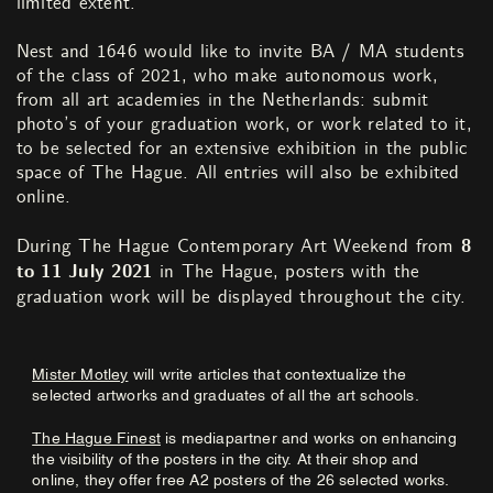
limited extent.
Nest and 1646 would like to invite BA / MA students
of the class of 2021, who make autonomous work,
from all art academies in the Netherlands: submit
photo’s of your graduation work, or work related to it,
to be selected for an extensive exhibition in the public
space of The Hague. All entries will also be exhibited
online.
During The Hague Contemporary Art Weekend from
8
to 11 July 2021
in The Hague, posters with the
graduation work will be displayed throughout the city.
Mister Motley
will write articles that contextualize the
selected artworks and graduates of all the art schools.
The Hague Finest
is mediapartner and works on enhancing
the visibility of the posters in the city. At their shop and
online, they offer free A2 posters of the 26 selected works.