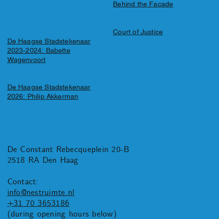
Behind the Facade
Court of Justice
De Haagse Stadstekenaar
2023-2024: Babette
Wagenvoort
De Haagse Stadstekenaar
2026: Philip Akkerman
De Constant Rebecqueplein 20-B
2518 RA Den Haag
Contact:
info@nestruimte.nl
+31 70 3653186
(during opening hours below)