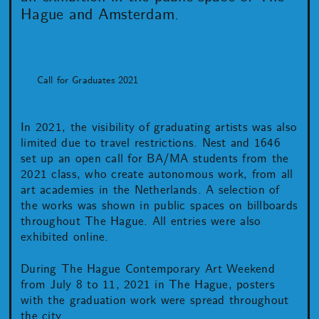
Hague and Amsterdam.
Call for Graduates 2021
In 2021, the visibility of graduating artists was also
limited due to travel restrictions. Nest and 1646
set up an open call for BA/MA students from the
2021 class, who create autonomous work, from all
art academies in the Netherlands. A selection of
the works was shown in public spaces on billboards
throughout The Hague. All entries were also
exhibited online.
During The Hague Contemporary Art Weekend
from July 8 to 11, 2021 in The Hague, posters
with the graduation work were spread throughout
the city.