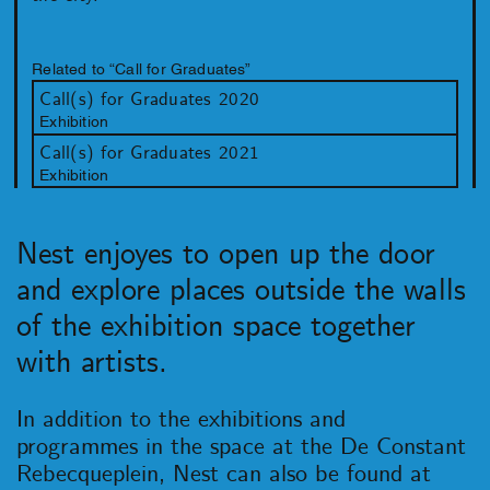
Related to “Call for Graduates”
Call(s) for Graduates 2020
Exhibition
Call(s) for Graduates 2021
Exhibition
Nest enjoyes to open up the door
and explore places outside the walls
of the exhibition space together
with artists.
In addition to the exhibitions and
programmes in the space at the De Constant
Rebecqueplein, Nest can also be found at