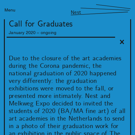
Menu
Nest
Call for Graduates
January
2020
– ongoing
Due to the closure of the art academies
during the Corona pandemic, the
national graduation of 2020 happened
very differently: the graduation
exhibitions were moved to the fall, or
presented more intimately. Nest and
Melkweg Expo decided to invited the
students of 2020 (BA/MA fine art) of all
art academies in the Netherlands to send
in a photo of their graduation work for
an exhibition in the public space of The