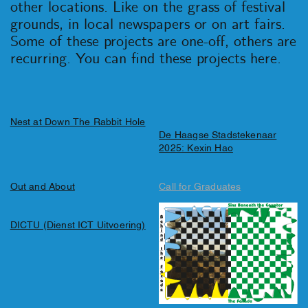
other locations. Like on the grass of festival
grounds, in local newspapers or on art fairs.
Some of these projects are one-off, others are
recurring. You can find these projects here.
Nest at Down The Rabbit Hole
De Haagse Stadstekenaar
2025: Kexin Hao
Out and About
Call for Graduates
DICTU (Dienst ICT Uitvoering)