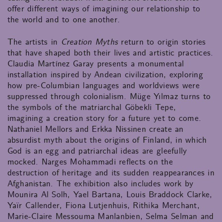
offer different ways of imagining our relationship to
the world and to one another.
The artists in
Creation Myths
return to origin stories
that have shaped both their lives and artistic practices.
Claudia Martínez Garay presents a monumental
installation inspired by Andean civilization, exploring
how pre-Columbian languages and worldviews were
suppressed through colonialism. Müge Yılmaz turns to
the symbols of the matriarchal Göbekli Tepe,
imagining a creation story for a future yet to come.
Nathaniel Mellors and Erkka Nissinen create an
absurdist myth about the origins of Finland, in which
God is an egg and patriarchal ideas are gleefully
mocked. Narges Mohammadi reflects on the
destruction of heritage and its sudden reappearances in
Afghanistan. The exhibition also includes work by
Mounira Al Solh, Yael Bartana, Louis Braddock Clarke,
Yaïr Callender, Fiona Lutjenhuis, Rithika Merchant,
Marie-Claire Messouma Manlanbien, Selma Selman and