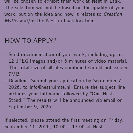
will be chosen to exhibit their work at Nest in Laak.
The selection will not be based on the quality of your
work, but on the idea and how it relates to
Creation
Myths
and/or the Nest in Laak location.
HOW TO APPLY?
Send documentation of your work, including up to
12 JPEG images and/or 6 minutes of video material.
The total size of all files combined should not exceed
7MB.
Deadline: Submit your application by September 7,
2026, to
info@nestruimte.nl
. Ensure the subject line
includes your full name followed by “One Nest
Stand.” The results will be announced via email on
September 9, 2026.
If selected, please attend the first meeting on Friday,
September 11, 2026, 10:00 – 13:00 at Nest.