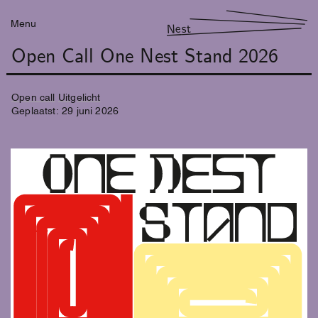
Menu
Nest
Open Call One Nest Stand 2026
Open call
Uitgelicht
Geplaatst:
29
juni
2026