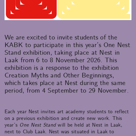
We are excited to invite students of the
KABK to participate in this year’s One Nest
Stand exhibition, taking place at Nest in
Laak from 6 to 8 November 2026. This
exhibition is a response to the exhibition
Creation Myths and Other Beginnings,
which takes place at Nest during the same
period, from 4 September to 29 November.
Each year Nest invites art academy students to reflect
on a previous exhibition and create new work. This
year’s
One Nest Stand
will be held at Nest in Laak,
next to Club Laak. Nest was situated in Laak to