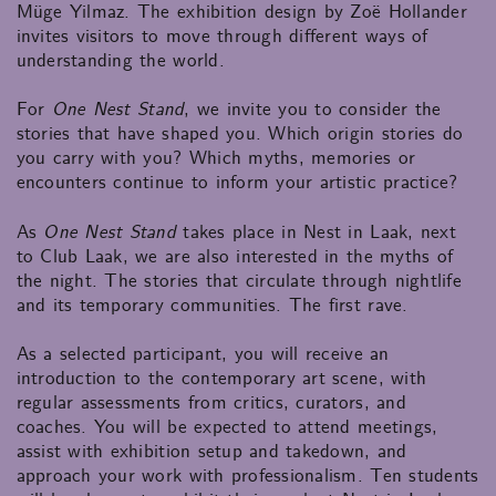
Müge Yilmaz. The exhibition design by Zoë Hollander
invites visitors to move through different ways of
understanding the world.
For
One Nest Stand
, we invite you to consider the
stories that have shaped you. Which origin stories do
you carry with you? Which myths, memories or
encounters continue to inform your artistic practice?
As
One Nest Stand
takes place in Nest in Laak, next
to Club Laak, we are also interested in the myths of
the night. The stories that circulate through nightlife
and its temporary communities. The first rave.
As a selected participant, you will receive an
introduction to the contemporary art scene, with
regular assessments from critics, curators, and
coaches. You will be expected to attend meetings,
assist with exhibition setup and takedown, and
approach your work with professionalism. Ten students