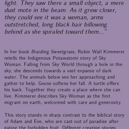
light. They saw there a small object, a mere
dust mote in the beam. As it grew closer,
they could see it was a woman, arms
outstretched, long black hair billowing
behind as she spiraled toward them…”
In her book
Braiding Sweetgrass
, Robin Wall Kimmerer
retells the Indigenous Potawatomi story of Sky
Woman. Falling from Sky World through a hole in the
sky, she descends towards a vast expanse of dark
water. The animals below see her approaching and
gather to help. Goose softens her fall. A turtle offers
his back. Together they create a place where she can
live. Kimmerer describes Sky Woman as the first
migrant on earth, welcomed with care and generosity.
This story stands in sharp contrast to the biblical story
of Adam and Eve, who are cast out of paradise after
eating the forbidden fruit. Different creation stories