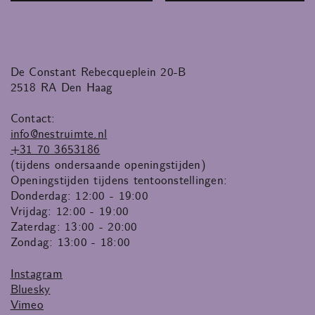
De Constant Rebecqueplein 20-B
2518 RA Den Haag
Contact:
info@nestruimte.nl
+31 70 3653186
(tijdens ondersaande openingstijden)
Openingstijden tijdens tentoonstellingen:
Donderdag: 12:00 - 19:00
Vrijdag: 12:00 - 19:00
Zaterdag: 13:00 - 20:00
Zondag: 13:00 - 18:00
Instagram
Bluesky
Vimeo