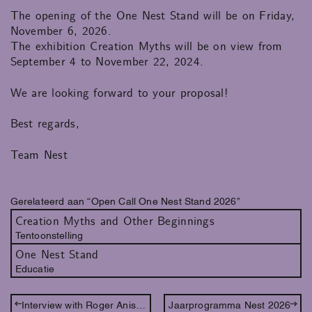
The opening of the One Nest Stand will be on Friday,
November 6, 2026.
The exhibition Creation Myths will be on view from
September 4 to November 22, 2024.
We are looking forward to your proposal!
Best regards,
Team Nest
Gerelateerd aan “Open Call One Nest Stand 2026”
Creation Myths and Other Beginnings
Tentoonstelling
One Nest Stand
Educatie
Interview with Roger Anis (EN)
Jaarprogramma Nest 2026