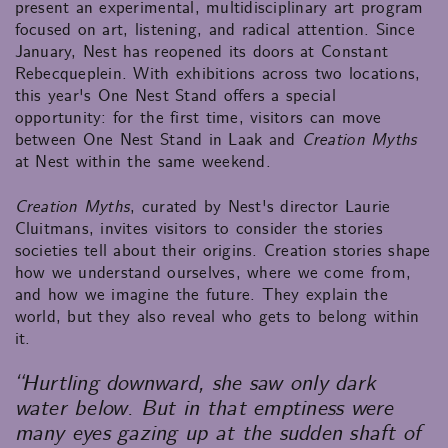
present an experimental, multidisciplinary art program
focused on art, listening, and radical attention. Since
January, Nest has reopened its doors at Constant
Rebecqueplein. With exhibitions across two locations,
this year's One Nest Stand offers a special
opportunity: for the first time, visitors can move
between One Nest Stand in Laak and
Creation Myths
at Nest within the same weekend.
Creation Myths
, curated by Nest's director Laurie
Cluitmans, invites visitors to consider the stories
societies tell about their origins. Creation stories shape
how we understand ourselves, where we come from,
and how we imagine the future. They explain the
world, but they also reveal who gets to belong within
it.
“Hurtling downward, she saw only dark
water below. But in that emptiness were
many eyes gazing up at the sudden shaft of