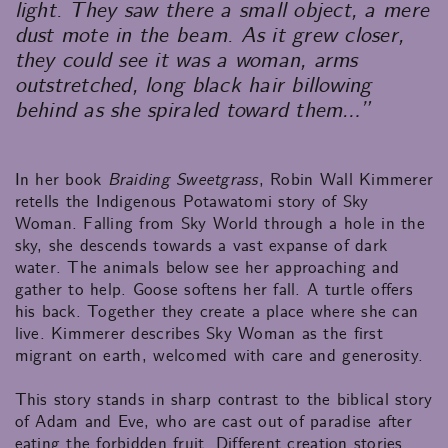
light. They saw there a small object, a mere
dust mote in the beam. As it grew closer,
they could see it was a woman, arms
outstretched, long black hair billowing
behind as she spiraled toward them…”
In her book
Braiding Sweetgrass
, Robin Wall Kimmerer
retells the Indigenous Potawatomi story of Sky
Woman. Falling from Sky World through a hole in the
sky, she descends towards a vast expanse of dark
water. The animals below see her approaching and
gather to help. Goose softens her fall. A turtle offers
his back. Together they create a place where she can
live. Kimmerer describes Sky Woman as the first
migrant on earth, welcomed with care and generosity.
This story stands in sharp contrast to the biblical story
of Adam and Eve, who are cast out of paradise after
eating the forbidden fruit. Different creation stories