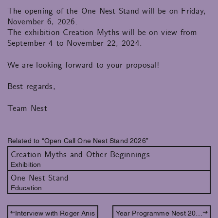
The opening of the One Nest Stand will be on Friday,
November 6, 2026.
The exhibition Creation Myths will be on view from
September 4 to November 22, 2024.
We are looking forward to your proposal!
Best regards,
Team Nest
Related to “Open Call One Nest Stand 2026”
Creation Myths and Other Beginnings
Exhibition
One Nest Stand
Education
Interview with Roger Anis
Year Programme Nest 2026