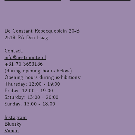
De Constant Rebecqueplein 20-B
2518 RA Den Haag
Contact:
info@nestruimte.nl
+31 70 3653186
(during opening hours below)
Opening hours during exhibitions:
Thursday: 12:00 - 19:00
Friday: 12:00 - 19:00
Saturday: 13:00 - 20:00
Sunday: 13:00 - 18:00
Instagram
Bluesky
Vimeo