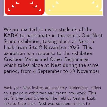
We are excited to invite students of the
KABK to participate in this year’s One Nest
Stand exhibition, taking place at Nest in
Laak from 6 to 8 November 2026. This
exhibition is a response to the exhibition
Creation Myths and Other Beginnings,
which takes place at Nest during the same
period, from 4 September to 29 November.
Each year Nest invites art academy students to reflect
on a previous exhibition and create new work. This
year’s
One Nest Stand
will be held at Nest in Laak,
next to Club Laak. Nest was situated in Laak to