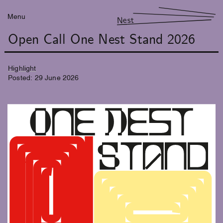
Menu
Nest
Open Call One Nest Stand 2026
Highlight
Posted:
29
June
2026