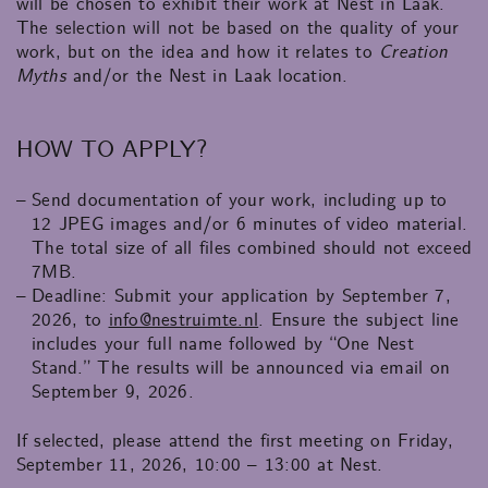
will be chosen to exhibit their work at Nest in Laak.
The selection will not be based on the quality of your
work, but on the idea and how it relates to
Creation
Myths
and/or the Nest in Laak location.
HOW TO APPLY?
Send documentation of your work, including up to
12 JPEG images and/or 6 minutes of video material.
The total size of all files combined should not exceed
7MB.
Deadline: Submit your application by September 7,
2026, to
info@nestruimte.nl
. Ensure the subject line
includes your full name followed by “One Nest
Stand.” The results will be announced via email on
September 9, 2026.
If selected, please attend the first meeting on Friday,
September 11, 2026, 10:00 – 13:00 at Nest.