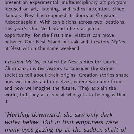
present an experimental, multidisciplinary art program
focused on art, listening, and radical attention. Since
January, Nest has reopened its doors at Constant
Rebecqueplein. With exhibitions across two locations,
this year's One Nest Stand offers a special
opportunity: for the first time, visitors can move
between One Nest Stand in Laak and
Creation Myths
at Nest within the same weekend.
Creation Myths
, curated by Nest's director Laurie
Cluitmans, invites visitors to consider the stories
societies tell about their origins. Creation stories shape
how we understand ourselves, where we come from,
and how we imagine the future. They explain the
world, but they also reveal who gets to belong within
it.
“Hurtling downward, she saw only dark
water below. But in that emptiness were
many eyes gazing up at the sudden shaft of