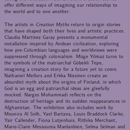
offer different ways of imagining our relationship to
the world and to one another.
The artists in
Creation Myths
return to origin stories
that have shaped both their lives and artistic practices.
Claudia Martínez Garay presents a monumental
installation inspired by Andean civilization, exploring
how pre-Columbian languages and worldviews were
suppressed through colonialism. Müge Yılmaz turns to
the symbols of the matriarchal Göbekli Tepe,
imagining a creation story for a future yet to come.
Nathaniel Mellors and Erkka Nissinen create an
absurdist myth about the origins of Finland, in which
God is an egg and patriarchal ideas are gleefully
mocked. Narges Mohammadi reflects on the
destruction of heritage and its sudden reappearances in
Afghanistan. The exhibition also includes work by
Mounira Al Solh, Yael Bartana, Louis Braddock Clarke,
Yaïr Callender, Fiona Lutjenhuis, Rithika Merchant,
Marie-Claire Messouma Manlanbien, Selma Selman and