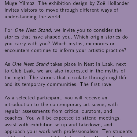
Müge Yilmaz. The exhibition design by Zoë Hollander
invites visitors to move through different ways of
understanding the world.
For
One Nest Stand
, we invite you to consider the
stories that have shaped you. Which origin stories do
you carry with you? Which myths, memories or
encounters continue to inform your artistic practice?
As
One Nest Stand
takes place in Nest in Laak, next
to Club Laak, we are also interested in the myths of
the night. The stories that circulate through nightlife
and its temporary communities. The first rave.
As a selected participant, you will receive an
introduction to the contemporary art scene, with
regular assessments from critics, curators, and
coaches. You will be expected to attend meetings,
assist with exhibition setup and takedown, and
approach your work with professionalism. Ten students