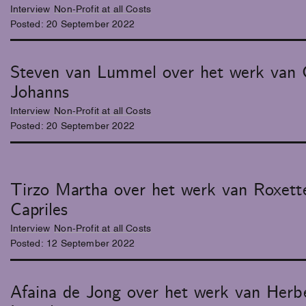
Interview
Non-Profit at all Costs
Posted:
20
September
2022
Steven van Lummel over het werk van 
Johanns
Interview
Non-Profit at all Costs
Posted:
20
September
2022
Tirzo Martha over het werk van Roxett
Capriles
Interview
Non-Profit at all Costs
Posted:
12
September
2022
Afaina de Jong over het werk van Herb