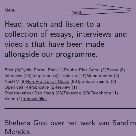
Menu
Nest
Read, watch and listen to a
collection of essays, interviews and
video's that have been made
allongside our programme.
Brief
(3)
Cycle, Portal, Path
(1)
Double Plus Good
(2)
Essay
(8)
Interview
(25)
Long read
(4)
Luisteren
(11)
Monumenten
(9)
NestTV
(9)
Non-Profit at all Costs
(8)
Openbare ruimte
(9)
Open call
(4)
Publicatie
(2)
Review
(1)
Stadstekenaar Den Haag
(36)
Tekening
(28)
Telephone
(1)
Video
(1)
remove filter
Shehera Grot over het werk van Sandi
Mendes