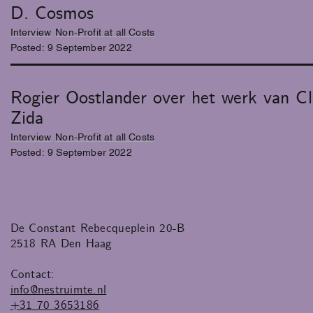
D. Cosmos
Interview
Non-Profit at all Costs
Posted:
9
September
2022
Rogier Oostlander over het werk van Cl
Zida
Interview
Non-Profit at all Costs
Posted:
9
September
2022
De Constant Rebecqueplein 20-B
2518 RA Den Haag
Contact:
info@nestruimte.nl
+31 70 3653186