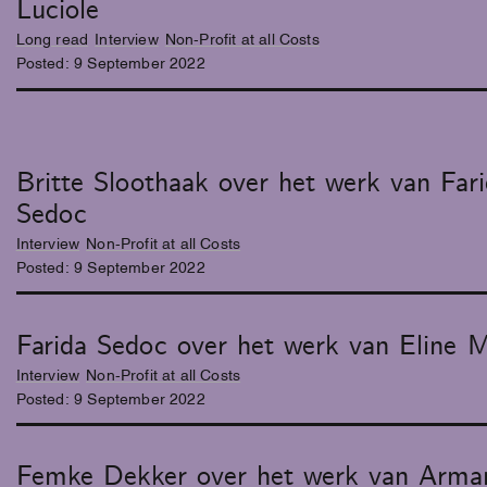
Luciole
Long read
Interview
Non-Profit at all Costs
Posted:
9
September
2022
Britte Sloothaak over het werk van Far
Sedoc
Interview
Non-Profit at all Costs
Posted:
9
September
2022
Farida Sedoc over het werk van Eline 
Interview
Non-Profit at all Costs
Posted:
9
September
2022
Femke Dekker over het werk van Arma